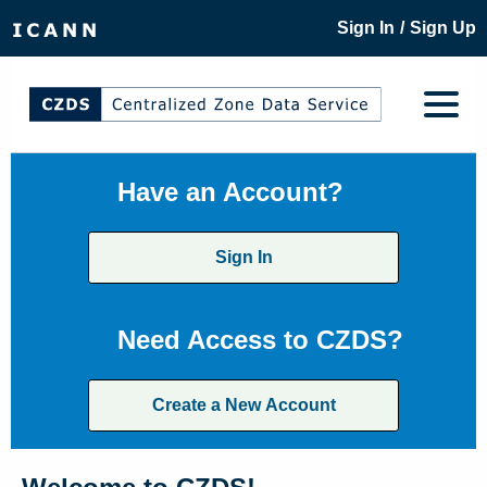
/
Sign In
Sign Up
Have an Account?
Sign In
Need Access to CZDS?
Create a New Account