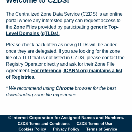
Welcome to CZDS!
The Centralized Zone Data Service (CZDS) is an online
portal where any interested party can request access to
the
Zone Files
provided by participating
generic Top-
Level Domains (gTLDs).
Please check back often as new gTLDs will be added
once they are delegated. If you are looking for the zone
file of a TLD that is not listed in CZDS, please contact the
Registry Operator directly and ask for their Zone File
Agreement.
For reference, ICANN.org maintains a list
of Registries.
* We recommend using
Chrome
browser for the best
downloading zone file experience.
© Internet Corporation for Assigned Names and Numbers.
CZDS Terms and Conditions
CZDS Terms of Use
Cookies Policy
Privacy Policy
Terms of Service