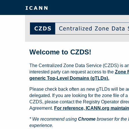
Welcome to CZDS!
The Centralized Zone Data Service (CZDS) is an
interested party can request access to the
Zone F
generic Top-Level Domains (gTLDs).
Please check back often as new gTLDs will be a
delegated. If you are looking for the zone file of a 
CZDS, please contact the Registry Operator direct
Agreement.
For reference, ICANN.org maintains 
* We recommend using
Chrome
browser for the 
experience.