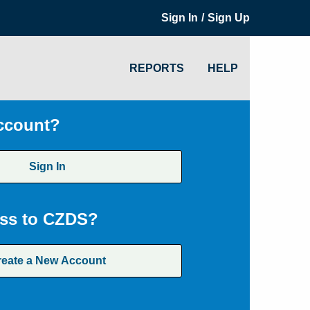
/
Sign In
Sign Up
REPORTS
HELP
ccount?
Sign In
ss to CZDS?
reate a New Account