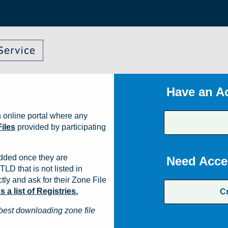
Have an A
 online portal where any
iles
provided by participating
dded once they are
Need Acce
TLD that is not listed in
ly and ask for their Zone File
a list of Registries.
C
best downloading zone file