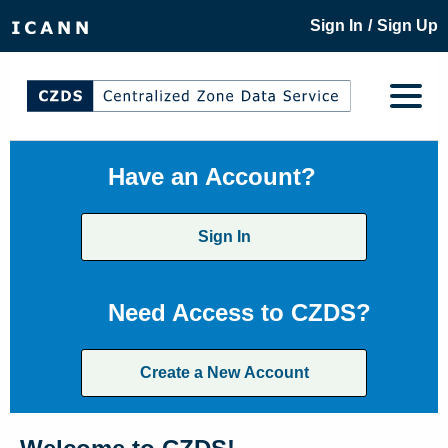
/
Sign In
Sign Up
Have an Account?
Sign In
Need Access to CZDS?
Create a New Account