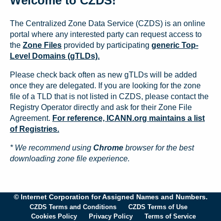
Welcome to CZDS!
The Centralized Zone Data Service (CZDS) is an online
portal where any interested party can request access to
the
Zone Files
provided by participating
generic Top-
Level Domains (gTLDs).
Please check back often as new gTLDs will be added
once they are delegated. If you are looking for the zone
file of a TLD that is not listed in CZDS, please contact the
Registry Operator directly and ask for their Zone File
Agreement.
For reference, ICANN.org maintains a list
of Registries.
* We recommend using
Chrome
browser for the best
downloading zone file experience.
© Internet Corporation for Assigned Names and Numbers.
CZDS Terms and Conditions
CZDS Terms of Use
Cookies Policy
Privacy Policy
Terms of Service