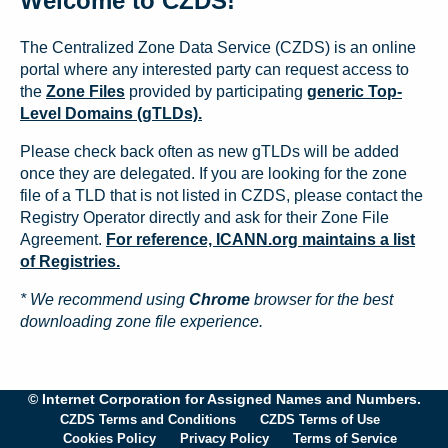
Welcome to CZDS!
The Centralized Zone Data Service (CZDS) is an online
portal where any interested party can request access to
the
Zone Files
provided by participating
generic Top-
Level Domains (gTLDs).
Please check back often as new gTLDs will be added
once they are delegated. If you are looking for the zone
file of a TLD that is not listed in CZDS, please contact the
Registry Operator directly and ask for their Zone File
Agreement.
For reference, ICANN.org maintains a list
of Registries.
* We recommend using
Chrome
browser for the best
downloading zone file experience.
© Internet Corporation for Assigned Names and Numbers.
CZDS Terms and Conditions
CZDS Terms of Use
Cookies Policy
Privacy Policy
Terms of Service