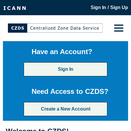
/
Sign In
Sign Up
Have an Account?
Sign In
Need Access to CZDS?
Create a New Account