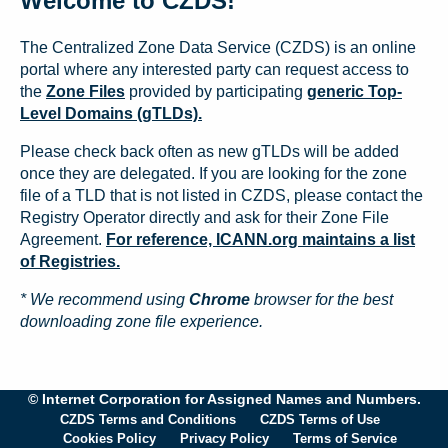
Welcome to CZDS!
The Centralized Zone Data Service (CZDS) is an online
portal where any interested party can request access to
the
Zone Files
provided by participating
generic Top-
Level Domains (gTLDs).
Please check back often as new gTLDs will be added
once they are delegated. If you are looking for the zone
file of a TLD that is not listed in CZDS, please contact the
Registry Operator directly and ask for their Zone File
Agreement.
For reference, ICANN.org maintains a list
of Registries.
* We recommend using
Chrome
browser for the best
downloading zone file experience.
© Internet Corporation for Assigned Names and Numbers.
CZDS Terms and Conditions
CZDS Terms of Use
Cookies Policy
Privacy Policy
Terms of Service