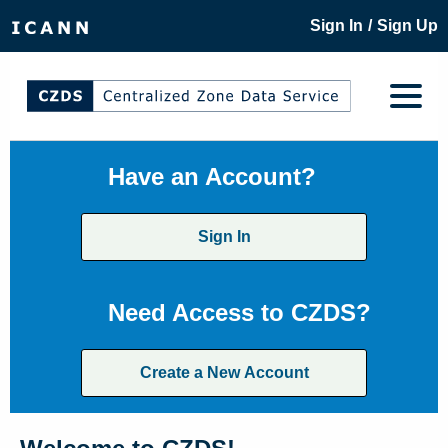
/
Sign In
Sign Up
Have an Account?
Sign In
Need Access to CZDS?
Create a New Account