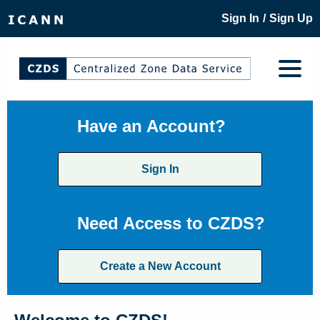
/
Sign In
Sign Up
Have an Account?
Sign In
Need Access to CZDS?
Create a New Account