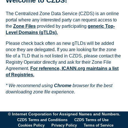
Welcome to CZDS!
The Centralized Zone Data Service (CZDS) is an online
portal where any interested party can request access to
the
Zone Files
provided by participating
generic Top-
Level Domains (gTLDs).
Please check back often as new gTLDs will be added
once they are delegated. If you are looking for the zone
file of a TLD that is not listed in CZDS, please contact the
Registry Operator directly and ask for their Zone File
Agreement.
For reference, ICANN.org maintains a list
of Registries.
* We recommend using
Chrome
browser for the best
downloading zone file experience.
© Internet Corporation for Assigned Names and Numbers.
CZDS Terms and Conditions
CZDS Terms of Use
Cookies Policy
Privacy Policy
Terms of Service