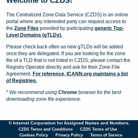
Welcome to CZDS!
The Centralized Zone Data Service (CZDS) is an online
portal where any interested party can request access to
the
Zone Files
provided by participating
generic Top-
Level Domains (gTLDs).
Please check back often as new gTLDs will be added
once they are delegated. If you are looking for the zone
file of a TLD that is not listed in CZDS, please contact the
Registry Operator directly and ask for their Zone File
Agreement.
For reference, ICANN.org maintains a list
of Registries.
* We recommend using
Chrome
browser for the best
downloading zone file experience.
© Internet Corporation for Assigned Names and Numbers.
CZDS Terms and Conditions
CZDS Terms of Use
Cookies Policy
Privacy Policy
Terms of Service