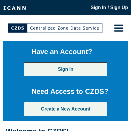
/
Sign In
Sign Up
Have an Account?
Sign In
Need Access to CZDS?
Create a New Account