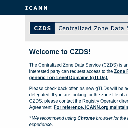
Welcome to CZDS!
The Centralized Zone Data Service (CZDS) is an
interested party can request access to the
Zone F
generic Top-Level Domains (gTLDs).
Please check back often as new gTLDs will be a
delegated. If you are looking for the zone file of a 
CZDS, please contact the Registry Operator direct
Agreement.
For reference, ICANN.org maintains 
* We recommend using
Chrome
browser for the 
experience.