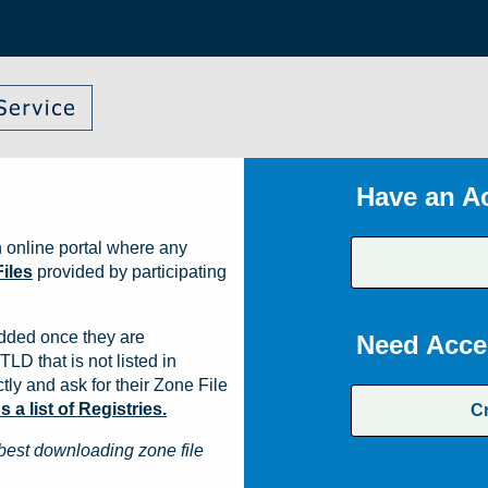
Have an A
 online portal where any
iles
provided by participating
dded once they are
Need Acce
TLD that is not listed in
ly and ask for their Zone File
a list of Registries.
C
best downloading zone file