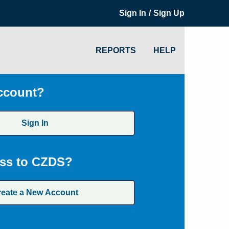
/
Sign In
Sign Up
REPORTS
HELP
ccount?
Sign In
ss to CZDS?
reate a New Account