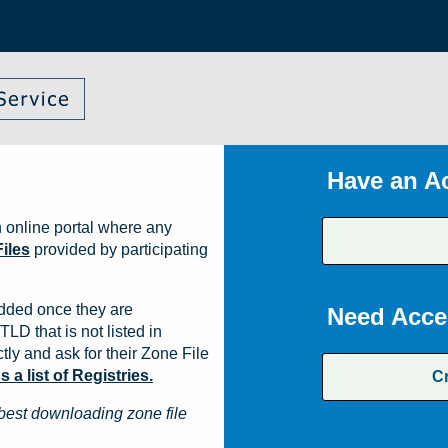
Have an A
 online portal where any
iles
provided by participating
dded once they are
Need Acce
TLD that is not listed in
ly and ask for their Zone File
a list of Registries.
C
best downloading zone file