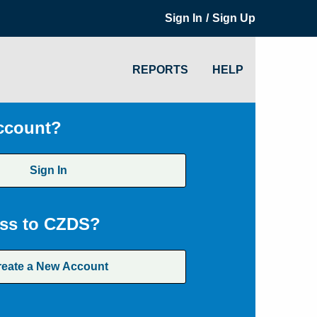
/
Sign In
Sign Up
REPORTS
HELP
ccount?
Sign In
ss to CZDS?
reate a New Account