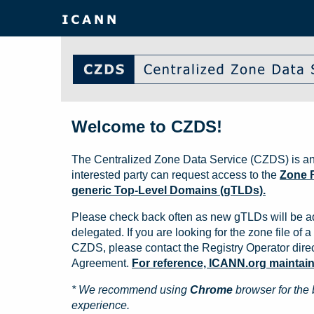
Welcome to CZDS!
The Centralized Zone Data Service (CZDS) is an
interested party can request access to the
Zone F
generic Top-Level Domains (gTLDs).
Please check back often as new gTLDs will be a
delegated. If you are looking for the zone file of a 
CZDS, please contact the Registry Operator direct
Agreement.
For reference, ICANN.org maintains 
* We recommend using
Chrome
browser for the 
experience.