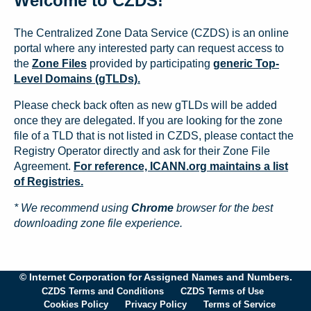
Welcome to CZDS!
The Centralized Zone Data Service (CZDS) is an online
portal where any interested party can request access to
the
Zone Files
provided by participating
generic Top-
Level Domains (gTLDs).
Please check back often as new gTLDs will be added
once they are delegated. If you are looking for the zone
file of a TLD that is not listed in CZDS, please contact the
Registry Operator directly and ask for their Zone File
Agreement.
For reference, ICANN.org maintains a list
of Registries.
* We recommend using
Chrome
browser for the best
downloading zone file experience.
© Internet Corporation for Assigned Names and Numbers.
CZDS Terms and Conditions
CZDS Terms of Use
Cookies Policy
Privacy Policy
Terms of Service