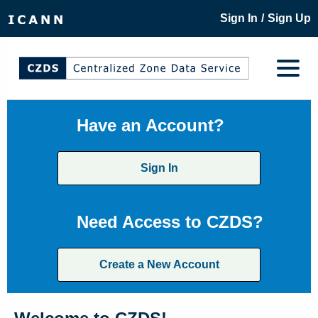
/
Sign In
Sign Up
Have an Account?
Sign In
Need Access to CZDS?
Create a New Account