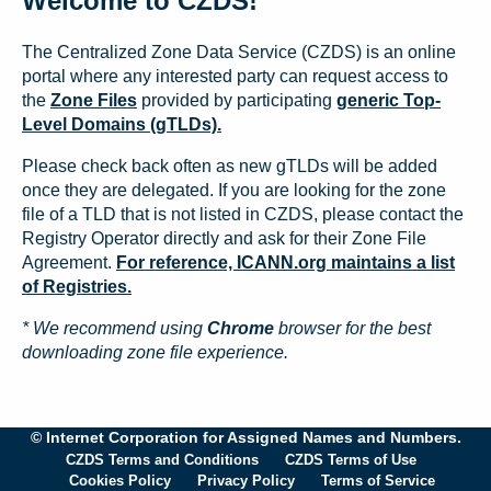
Welcome to CZDS!
The Centralized Zone Data Service (CZDS) is an online
portal where any interested party can request access to
the
Zone Files
provided by participating
generic Top-
Level Domains (gTLDs).
Please check back often as new gTLDs will be added
once they are delegated. If you are looking for the zone
file of a TLD that is not listed in CZDS, please contact the
Registry Operator directly and ask for their Zone File
Agreement.
For reference, ICANN.org maintains a list
of Registries.
* We recommend using
Chrome
browser for the best
downloading zone file experience.
© Internet Corporation for Assigned Names and Numbers.
CZDS Terms and Conditions
CZDS Terms of Use
Cookies Policy
Privacy Policy
Terms of Service