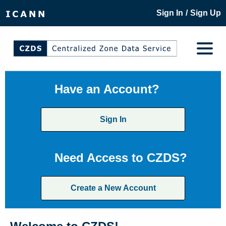
/
Sign In
Sign Up
Have an Account?
Sign In
Need Access to CZDS?
Create a New Account