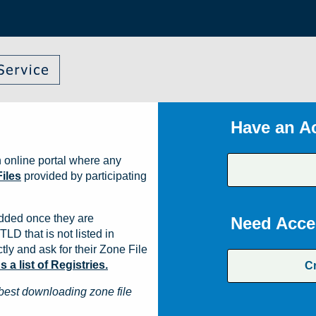
Have an A
 online portal where any
iles
provided by participating
dded once they are
Need Acce
TLD that is not listed in
ly and ask for their Zone File
a list of Registries.
C
best downloading zone file