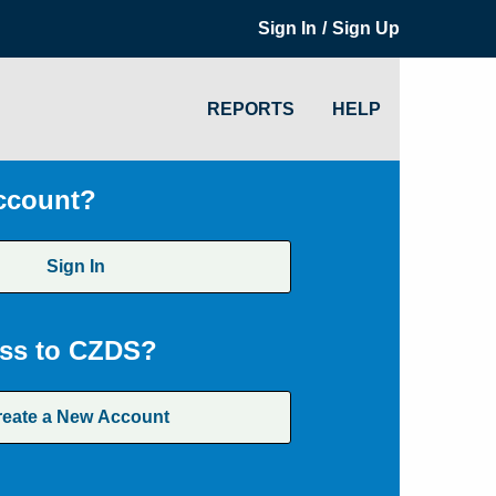
/
Sign In
Sign Up
REPORTS
HELP
ccount?
Sign In
ss to CZDS?
reate a New Account