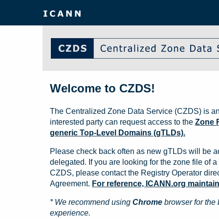
Welcome to CZDS!
The Centralized Zone Data Service (CZDS) is an
interested party can request access to the
Zone F
generic Top-Level Domains (gTLDs).
Please check back often as new gTLDs will be a
delegated. If you are looking for the zone file of a 
CZDS, please contact the Registry Operator direct
Agreement.
For reference, ICANN.org maintains 
* We recommend using
Chrome
browser for the 
experience.