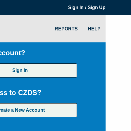
/
Sign In
Sign Up
REPORTS
HELP
ccount?
Sign In
ss to CZDS?
reate a New Account