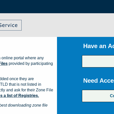
Have an A
 online portal where any
iles
provided by participating
dded once they are
Need Acce
TLD that is not listed in
ly and ask for their Zone File
a list of Registries.
C
best downloading zone file