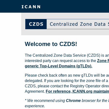
Welcome to CZDS!
The Centralized Zone Data Service (CZDS) is an
interested party can request access to the
Zone F
generic Top-Level Domains (gTLDs).
Please check back often as new gTLDs will be a
delegated. If you are looking for the zone file of a 
CZDS, please contact the Registry Operator direct
Agreement.
For reference, ICANN.org maintains 
* We recommend using
Chrome
browser for the 
experience.