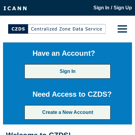
/
Sign In
Sign Up
Have an Account?
Sign In
Need Access to CZDS?
Create a New Account