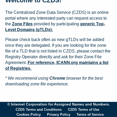
Welcome to CZDS!
The Centralized Zone Data Service (CZDS) is an online
portal where any interested party can request access to
the
Zone Files
provided by participating
generic Top-
Level Domains (gTLDs).
Please check back often as new gTLDs will be added
once they are delegated. If you are looking for the zone
file of a TLD that is not listed in CZDS, please contact the
Registry Operator directly and ask for their Zone File
Agreement.
For reference, ICANN.org maintains a list
of Registries.
* We recommend using
Chrome
browser for the best
downloading zone file experience.
© Internet Corporation for Assigned Names and Numbers.
CZDS Terms and Conditions
CZDS Terms of Use
Cookies Policy
Privacy Policy
Terms of Service