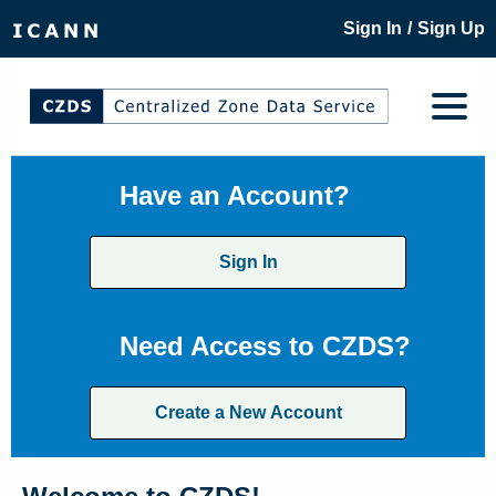
/
Sign In
Sign Up
Have an Account?
Sign In
Need Access to CZDS?
Create a New Account