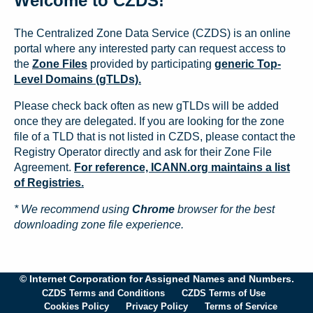
Welcome to CZDS!
The Centralized Zone Data Service (CZDS) is an online
portal where any interested party can request access to
the
Zone Files
provided by participating
generic Top-
Level Domains (gTLDs).
Please check back often as new gTLDs will be added
once they are delegated. If you are looking for the zone
file of a TLD that is not listed in CZDS, please contact the
Registry Operator directly and ask for their Zone File
Agreement.
For reference, ICANN.org maintains a list
of Registries.
* We recommend using
Chrome
browser for the best
downloading zone file experience.
© Internet Corporation for Assigned Names and Numbers.
CZDS Terms and Conditions
CZDS Terms of Use
Cookies Policy
Privacy Policy
Terms of Service