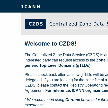
Welcome to CZDS!
The Centralized Zone Data Service (CZDS) is an
interested party can request access to the
Zone F
generic Top-Level Domains (gTLDs).
Please check back often as new gTLDs will be a
delegated. If you are looking for the zone file of a 
CZDS, please contact the Registry Operator direct
Agreement.
For reference, ICANN.org maintains 
* We recommend using
Chrome
browser for the 
experience.