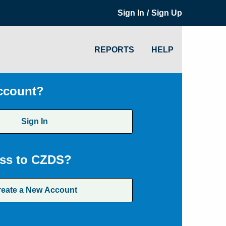
/
Sign In
Sign Up
REPORTS
HELP
ccount?
Sign In
ss to CZDS?
reate a New Account