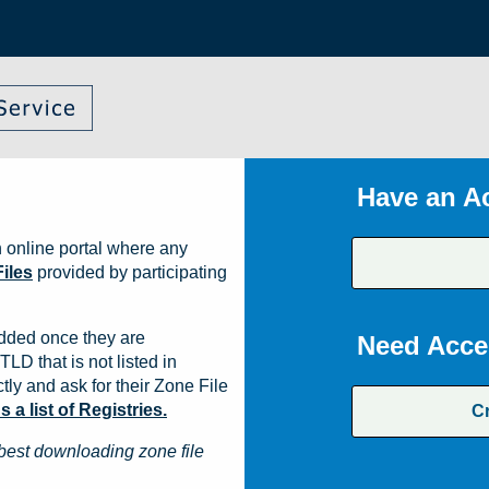
Have an A
 online portal where any
iles
provided by participating
dded once they are
Need Acce
TLD that is not listed in
ly and ask for their Zone File
a list of Registries.
C
best downloading zone file