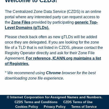
Welcome to CZDS!
The Centralized Zone Data Service (CZDS) is an online
portal where any interested party can request access to
the
Zone Files
provided by participating
generic Top-
Level Domains (gTLDs).
Please check back often as new gTLDs will be added
once they are delegated. If you are looking for the zone
file of a TLD that is not listed in CZDS, please contact the
Registry Operator directly and ask for their Zone File
Agreement.
For reference, ICANN.org maintains a list
of Registries.
* We recommend using
Chrome
browser for the best
downloading zone file experience.
© Internet Corporation for Assigned Names and Numbers.
CZDS Terms and Conditions
CZDS Terms of Use
Cookies Policy
Privacy Policy
Terms of Service