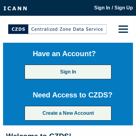
/
Sign In
Sign Up
Have an Account?
Sign In
Need Access to CZDS?
Create a New Account