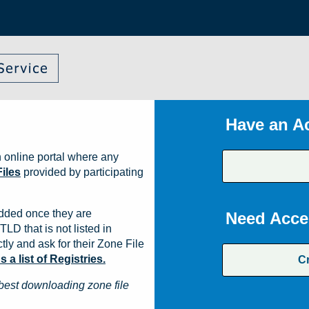
Have an A
 online portal where any
iles
provided by participating
dded once they are
Need Acce
TLD that is not listed in
ly and ask for their Zone File
a list of Registries.
C
best downloading zone file