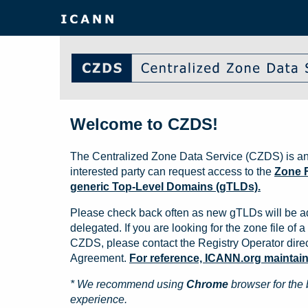
Welcome to CZDS!
The Centralized Zone Data Service (CZDS) is an
interested party can request access to the
Zone F
generic Top-Level Domains (gTLDs).
Please check back often as new gTLDs will be a
delegated. If you are looking for the zone file of a 
CZDS, please contact the Registry Operator direct
Agreement.
For reference, ICANN.org maintains 
* We recommend using
Chrome
browser for the 
experience.