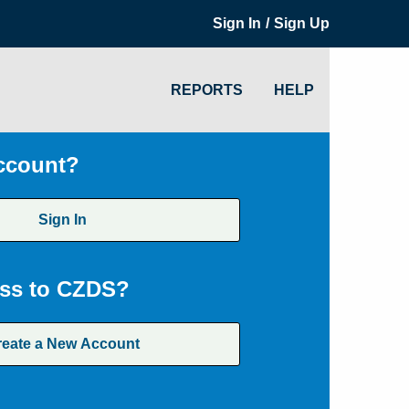
/
Sign In
Sign Up
REPORTS
HELP
ccount?
Sign In
ss to CZDS?
reate a New Account