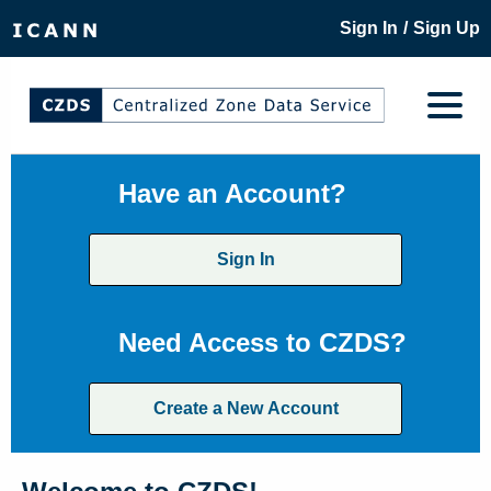
/
Sign In
Sign Up
Have an Account?
Sign In
Need Access to CZDS?
Create a New Account