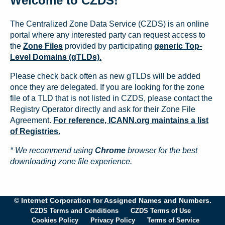
Welcome to CZDS!
The Centralized Zone Data Service (CZDS) is an online
portal where any interested party can request access to
the
Zone Files
provided by participating
generic Top-
Level Domains (gTLDs).
Please check back often as new gTLDs will be added
once they are delegated. If you are looking for the zone
file of a TLD that is not listed in CZDS, please contact the
Registry Operator directly and ask for their Zone File
Agreement.
For reference, ICANN.org maintains a list
of Registries.
* We recommend using
Chrome
browser for the best
downloading zone file experience.
© Internet Corporation for Assigned Names and Numbers.
CZDS Terms and Conditions
CZDS Terms of Use
Cookies Policy
Privacy Policy
Terms of Service