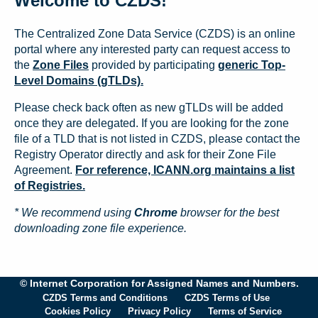
Welcome to CZDS!
The Centralized Zone Data Service (CZDS) is an online
portal where any interested party can request access to
the
Zone Files
provided by participating
generic Top-
Level Domains (gTLDs).
Please check back often as new gTLDs will be added
once they are delegated. If you are looking for the zone
file of a TLD that is not listed in CZDS, please contact the
Registry Operator directly and ask for their Zone File
Agreement.
For reference, ICANN.org maintains a list
of Registries.
* We recommend using
Chrome
browser for the best
downloading zone file experience.
© Internet Corporation for Assigned Names and Numbers.
CZDS Terms and Conditions
CZDS Terms of Use
Cookies Policy
Privacy Policy
Terms of Service