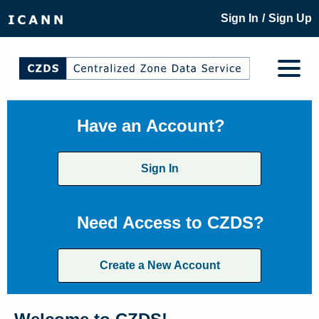
/
Sign In
Sign Up
Have an Account?
Sign In
Need Access to CZDS?
Create a New Account