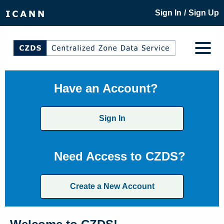
/
Sign In
Sign Up
Have an Account?
Sign In
Need Access to CZDS?
Create a New Account