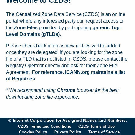
Welcome to CZDS!
The Centralized Zone Data Service (CZDS) is an online
portal where any interested party can request access to
the
Zone Files
provided by participating
generic Top-
Level Domains (gTLDs).
Please check back often as new gTLDs will be added
once they are delegated. If you are looking for the zone
file of a TLD that is not listed in CZDS, please contact the
Registry Operator directly and ask for their Zone File
Agreement.
For reference, ICANN.org maintains a list
of Registries.
* We recommend using
Chrome
browser for the best
downloading zone file experience.
© Internet Corporation for Assigned Names and Numbers.
CZDS Terms and Conditions
CZDS Terms of Use
Cookies Policy
Privacy Policy
Terms of Service