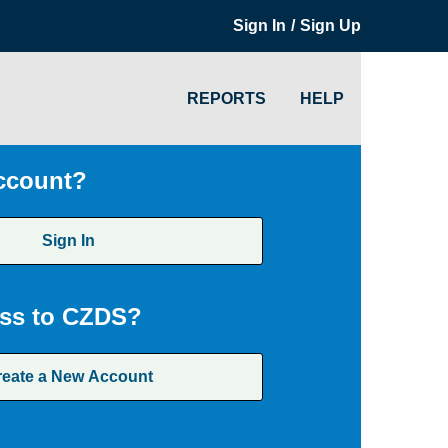
/
Sign In
Sign Up
REPORTS
HELP
ccount?
Sign In
ss to CZDS?
reate a New Account