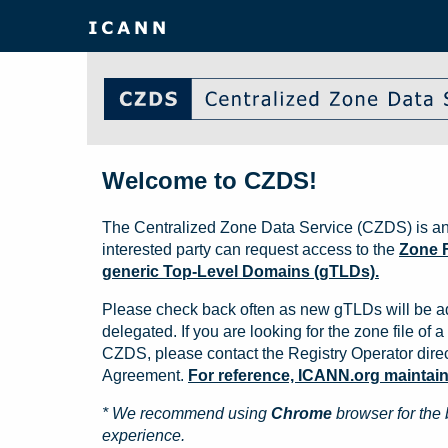
Welcome to CZDS!
The Centralized Zone Data Service (CZDS) is an
interested party can request access to the
Zone F
generic Top-Level Domains (gTLDs).
Please check back often as new gTLDs will be a
delegated. If you are looking for the zone file of a 
CZDS, please contact the Registry Operator direct
Agreement.
For reference, ICANN.org maintains 
* We recommend using
Chrome
browser for the 
experience.