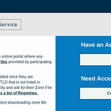
Have an A
 online portal where any
iles
provided by participating
dded once they are
Need Acce
TLD that is not listed in
ly and ask for their Zone File
a list of Registries.
C
best downloading zone file