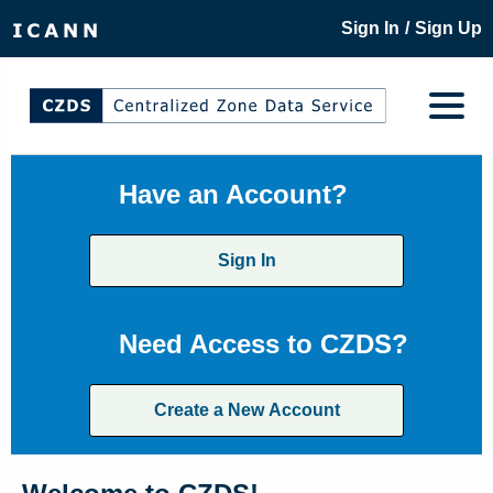
/
Sign In
Sign Up
Have an Account?
Sign In
Need Access to CZDS?
Create a New Account