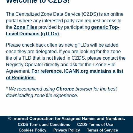
Welcome to CZDS!
The Centralized Zone Data Service (CZDS) is an online
portal where any interested party can request access to
the
Zone Files
provided by participating
generic Top-
Level Domains (gTLDs).
Please check back often as new gTLDs will be added
once they are delegated. If you are looking for the zone
file of a TLD that is not listed in CZDS, please contact the
Registry Operator directly and ask for their Zone File
Agreement.
For reference, ICANN.org maintains a list
of Registries.
* We recommend using
Chrome
browser for the best
downloading zone file experience.
© Internet Corporation for Assigned Names and Numbers.
CZDS Terms and Conditions
CZDS Terms of Use
Cookies Policy
Privacy Policy
Terms of Service