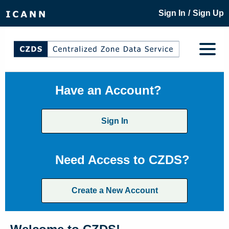
/
Sign In
Sign Up
Have an Account?
Sign In
Need Access to CZDS?
Create a New Account