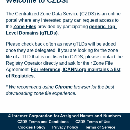
Welcome to CZDS!
The Centralized Zone Data Service (CZDS) is an online
portal where any interested party can request access to
the
Zone Files
provided by participating
generic Top-
Level Domains (gTLDs).
Please check back often as new gTLDs will be added
once they are delegated. If you are looking for the zone
file of a TLD that is not listed in CZDS, please contact the
Registry Operator directly and ask for their Zone File
Agreement.
For reference, ICANN.org maintains a list
of Registries.
* We recommend using
Chrome
browser for the best
downloading zone file experience.
© Internet Corporation for Assigned Names and Numbers.
CZDS Terms and Conditions
CZDS Terms of Use
Cookies Policy
Privacy Policy
Terms of Service