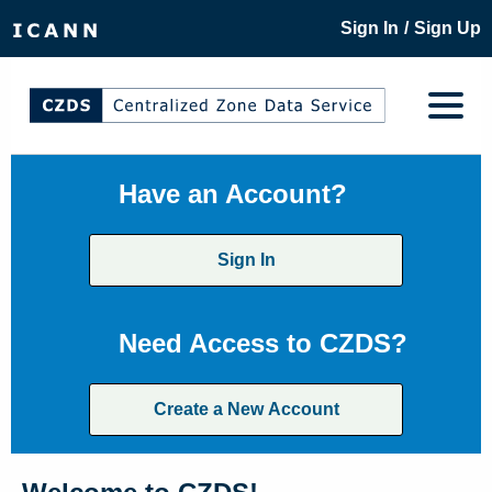
/
Sign In
Sign Up
Have an Account?
Sign In
Need Access to CZDS?
Create a New Account