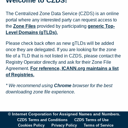
Welcome to CZDS!
The Centralized Zone Data Service (CZDS) is an online
portal where any interested party can request access to
the
Zone Files
provided by participating
generic Top-
Level Domains (gTLDs).
Please check back often as new gTLDs will be added
once they are delegated. If you are looking for the zone
file of a TLD that is not listed in CZDS, please contact the
Registry Operator directly and ask for their Zone File
Agreement.
For reference, ICANN.org maintains a list
of Registries.
* We recommend using
Chrome
browser for the best
downloading zone file experience.
© Internet Corporation for Assigned Names and Numbers.
CZDS Terms and Conditions
CZDS Terms of Use
Cookies Policy
Privacy Policy
Terms of Service