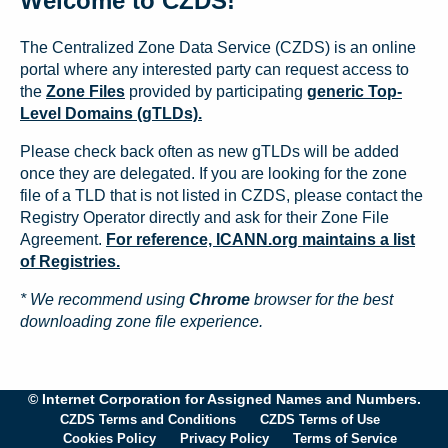
Welcome to CZDS!
The Centralized Zone Data Service (CZDS) is an online
portal where any interested party can request access to
the
Zone Files
provided by participating
generic Top-
Level Domains (gTLDs).
Please check back often as new gTLDs will be added
once they are delegated. If you are looking for the zone
file of a TLD that is not listed in CZDS, please contact the
Registry Operator directly and ask for their Zone File
Agreement.
For reference, ICANN.org maintains a list
of Registries.
* We recommend using
Chrome
browser for the best
downloading zone file experience.
© Internet Corporation for Assigned Names and Numbers.
CZDS Terms and Conditions
CZDS Terms of Use
Cookies Policy
Privacy Policy
Terms of Service