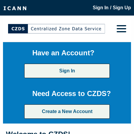
/
Sign In
Sign Up
Have an Account?
Sign In
Need Access to CZDS?
Create a New Account