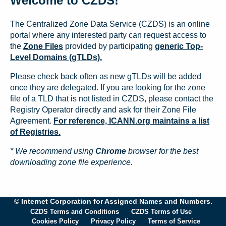
Welcome to CZDS!
The Centralized Zone Data Service (CZDS) is an online
portal where any interested party can request access to
the
Zone Files
provided by participating
generic Top-
Level Domains (gTLDs).
Please check back often as new gTLDs will be added
once they are delegated. If you are looking for the zone
file of a TLD that is not listed in CZDS, please contact the
Registry Operator directly and ask for their Zone File
Agreement.
For reference, ICANN.org maintains a list
of Registries.
* We recommend using
Chrome
browser for the best
downloading zone file experience.
© Internet Corporation for Assigned Names and Numbers.
CZDS Terms and Conditions
CZDS Terms of Use
Cookies Policy
Privacy Policy
Terms of Service