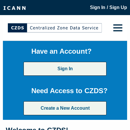
/
Sign In
Sign Up
Have an Account?
Sign In
Need Access to CZDS?
Create a New Account