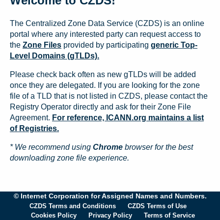
Welcome to CZDS!
The Centralized Zone Data Service (CZDS) is an online
portal where any interested party can request access to
the
Zone Files
provided by participating
generic Top-
Level Domains (gTLDs).
Please check back often as new gTLDs will be added
once they are delegated. If you are looking for the zone
file of a TLD that is not listed in CZDS, please contact the
Registry Operator directly and ask for their Zone File
Agreement.
For reference, ICANN.org maintains a list
of Registries.
* We recommend using
Chrome
browser for the best
downloading zone file experience.
© Internet Corporation for Assigned Names and Numbers.
CZDS Terms and Conditions
CZDS Terms of Use
Cookies Policy
Privacy Policy
Terms of Service