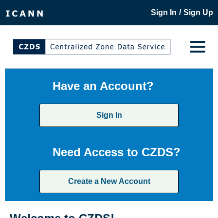
/
Sign In
Sign Up
Have an Account?
Sign In
Need Access to CZDS?
Create a New Account