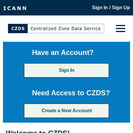
/
Sign In
Sign Up
Have an Account?
Sign In
Need Access to CZDS?
Create a New Account