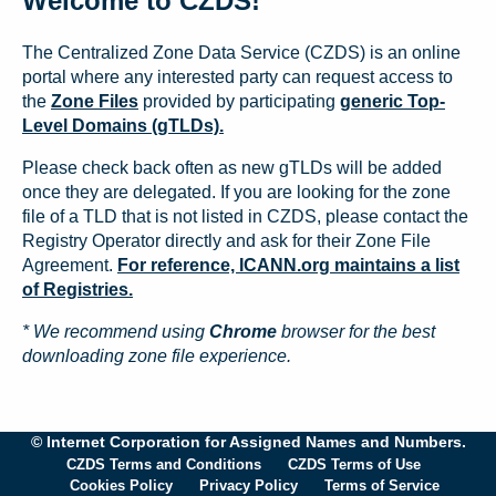
Welcome to CZDS!
The Centralized Zone Data Service (CZDS) is an online
portal where any interested party can request access to
the
Zone Files
provided by participating
generic Top-
Level Domains (gTLDs).
Please check back often as new gTLDs will be added
once they are delegated. If you are looking for the zone
file of a TLD that is not listed in CZDS, please contact the
Registry Operator directly and ask for their Zone File
Agreement.
For reference, ICANN.org maintains a list
of Registries.
* We recommend using
Chrome
browser for the best
downloading zone file experience.
© Internet Corporation for Assigned Names and Numbers.
CZDS Terms and Conditions
CZDS Terms of Use
Cookies Policy
Privacy Policy
Terms of Service