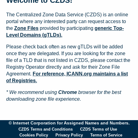
Welcome to CZDS!
The Centralized Zone Data Service (CZDS) is an online
portal where any interested party can request access to
the
Zone Files
provided by participating
generic Top-
Level Domains (gTLDs).
Please check back often as new gTLDs will be added
once they are delegated. If you are looking for the zone
file of a TLD that is not listed in CZDS, please contact the
Registry Operator directly and ask for their Zone File
Agreement.
For reference, ICANN.org maintains a list
of Registries.
* We recommend using
Chrome
browser for the best
downloading zone file experience.
© Internet Corporation for Assigned Names and Numbers.
CZDS Terms and Conditions
CZDS Terms of Use
Cookies Policy
Privacy Policy
Terms of Service