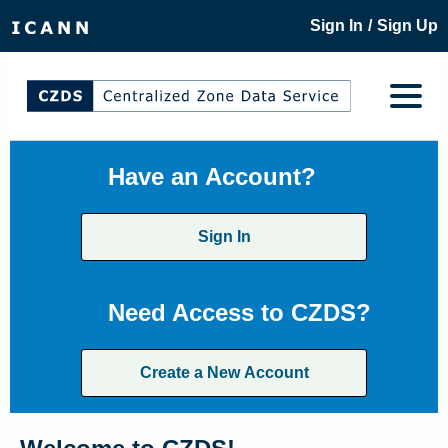
/
Sign In
Sign Up
Have an Account?
Sign In
Need Access to CZDS?
Create a New Account