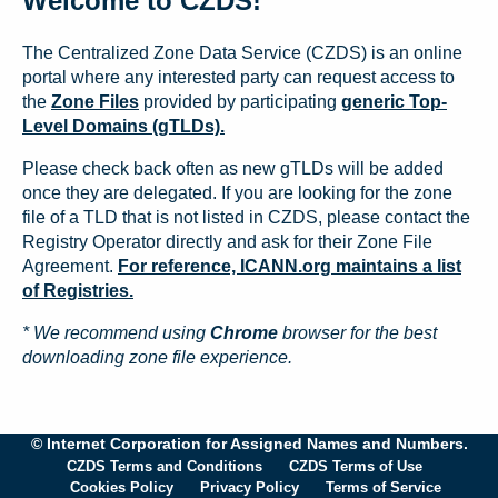
Welcome to CZDS!
The Centralized Zone Data Service (CZDS) is an online
portal where any interested party can request access to
the
Zone Files
provided by participating
generic Top-
Level Domains (gTLDs).
Please check back often as new gTLDs will be added
once they are delegated. If you are looking for the zone
file of a TLD that is not listed in CZDS, please contact the
Registry Operator directly and ask for their Zone File
Agreement.
For reference, ICANN.org maintains a list
of Registries.
* We recommend using
Chrome
browser for the best
downloading zone file experience.
© Internet Corporation for Assigned Names and Numbers.
CZDS Terms and Conditions
CZDS Terms of Use
Cookies Policy
Privacy Policy
Terms of Service