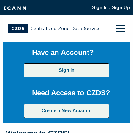
/
Sign In
Sign Up
Have an Account?
Sign In
Need Access to CZDS?
Create a New Account