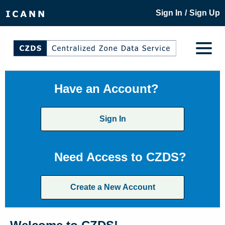
/
Sign In
Sign Up
Have an Account?
Sign In
Need Access to CZDS?
Create a New Account