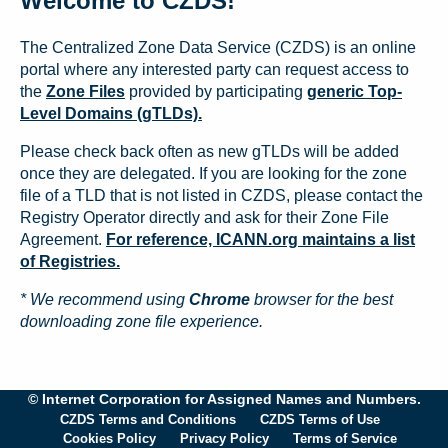
Welcome to CZDS!
The Centralized Zone Data Service (CZDS) is an online
portal where any interested party can request access to
the
Zone Files
provided by participating
generic Top-
Level Domains (gTLDs).
Please check back often as new gTLDs will be added
once they are delegated. If you are looking for the zone
file of a TLD that is not listed in CZDS, please contact the
Registry Operator directly and ask for their Zone File
Agreement.
For reference, ICANN.org maintains a list
of Registries.
* We recommend using
Chrome
browser for the best
downloading zone file experience.
© Internet Corporation for Assigned Names and Numbers.
CZDS Terms and Conditions
CZDS Terms of Use
Cookies Policy
Privacy Policy
Terms of Service