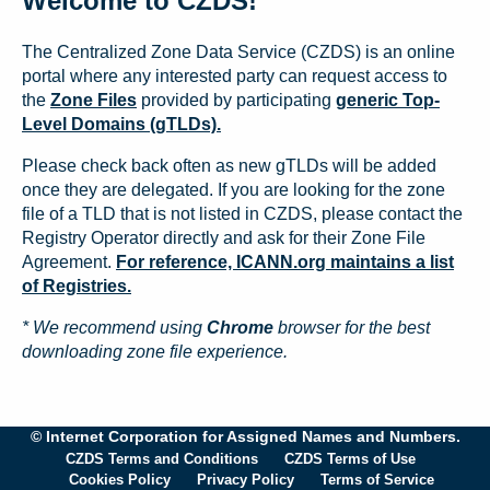
Welcome to CZDS!
The Centralized Zone Data Service (CZDS) is an online
portal where any interested party can request access to
the
Zone Files
provided by participating
generic Top-
Level Domains (gTLDs).
Please check back often as new gTLDs will be added
once they are delegated. If you are looking for the zone
file of a TLD that is not listed in CZDS, please contact the
Registry Operator directly and ask for their Zone File
Agreement.
For reference, ICANN.org maintains a list
of Registries.
* We recommend using
Chrome
browser for the best
downloading zone file experience.
© Internet Corporation for Assigned Names and Numbers.
CZDS Terms and Conditions
CZDS Terms of Use
Cookies Policy
Privacy Policy
Terms of Service