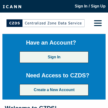
/
Sign In
Sign Up
Have an Account?
Sign In
Need Access to CZDS?
Create a New Account