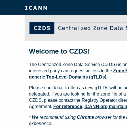
Welcome to CZDS!
The Centralized Zone Data Service (CZDS) is an
interested party can request access to the
Zone F
generic Top-Level Domains (gTLDs).
Please check back often as new gTLDs will be a
delegated. If you are looking for the zone file of a 
CZDS, please contact the Registry Operator direct
Agreement.
For reference, ICANN.org maintains 
* We recommend using
Chrome
browser for the 
experience.