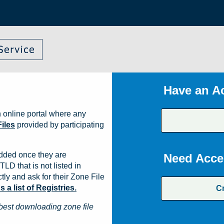
Have an A
 online portal where any
iles
provided by participating
dded once they are
Need Acce
TLD that is not listed in
ly and ask for their Zone File
a list of Registries.
C
best downloading zone file