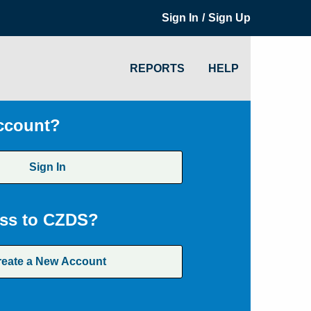
/
Sign In
Sign Up
REPORTS
HELP
ccount?
Sign In
ss to CZDS?
reate a New Account