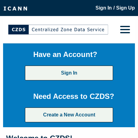
/
Sign In
Sign Up
Have an Account?
Sign In
Need Access to CZDS?
Create a New Account