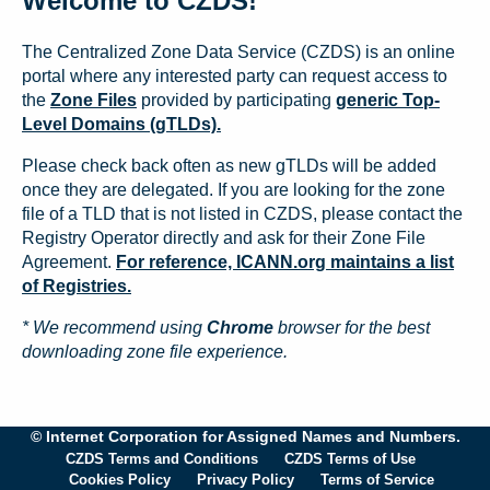
Welcome to CZDS!
The Centralized Zone Data Service (CZDS) is an online
portal where any interested party can request access to
the
Zone Files
provided by participating
generic Top-
Level Domains (gTLDs).
Please check back often as new gTLDs will be added
once they are delegated. If you are looking for the zone
file of a TLD that is not listed in CZDS, please contact the
Registry Operator directly and ask for their Zone File
Agreement.
For reference, ICANN.org maintains a list
of Registries.
* We recommend using
Chrome
browser for the best
downloading zone file experience.
© Internet Corporation for Assigned Names and Numbers.
CZDS Terms and Conditions
CZDS Terms of Use
Cookies Policy
Privacy Policy
Terms of Service