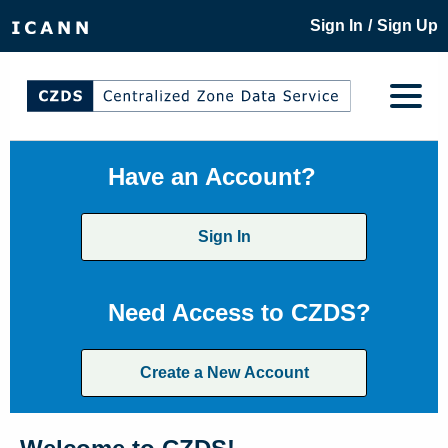
/
Sign In
Sign Up
Have an Account?
Sign In
Need Access to CZDS?
Create a New Account