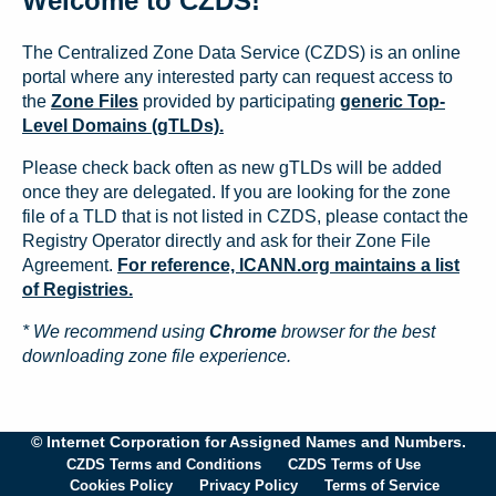
Welcome to CZDS!
The Centralized Zone Data Service (CZDS) is an online
portal where any interested party can request access to
the
Zone Files
provided by participating
generic Top-
Level Domains (gTLDs).
Please check back often as new gTLDs will be added
once they are delegated. If you are looking for the zone
file of a TLD that is not listed in CZDS, please contact the
Registry Operator directly and ask for their Zone File
Agreement.
For reference, ICANN.org maintains a list
of Registries.
* We recommend using
Chrome
browser for the best
downloading zone file experience.
© Internet Corporation for Assigned Names and Numbers.
CZDS Terms and Conditions
CZDS Terms of Use
Cookies Policy
Privacy Policy
Terms of Service