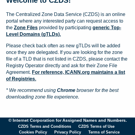
Welcome to CZDS!
The Centralized Zone Data Service (CZDS) is an online
portal where any interested party can request access to
the
Zone Files
provided by participating
generic Top-
Level Domains (gTLDs).
Please check back often as new gTLDs will be added
once they are delegated. If you are looking for the zone
file of a TLD that is not listed in CZDS, please contact the
Registry Operator directly and ask for their Zone File
Agreement.
For reference, ICANN.org maintains a list
of Registries.
* We recommend using
Chrome
browser for the best
downloading zone file experience.
© Internet Corporation for Assigned Names and Numbers.
CZDS Terms and Conditions
CZDS Terms of Use
Cookies Policy
Privacy Policy
Terms of Service