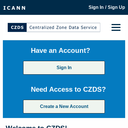
/
Sign In
Sign Up
Have an Account?
Sign In
Need Access to CZDS?
Create a New Account