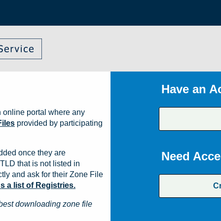
Have an A
 online portal where any
iles
provided by participating
dded once they are
Need Acce
TLD that is not listed in
ly and ask for their Zone File
a list of Registries.
C
best downloading zone file