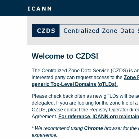
Welcome to CZDS!
The Centralized Zone Data Service (CZDS) is an
interested party can request access to the
Zone F
generic Top-Level Domains (gTLDs).
Please check back often as new gTLDs will be a
delegated. If you are looking for the zone file of a 
CZDS, please contact the Registry Operator direct
Agreement.
For reference, ICANN.org maintains 
* We recommend using
Chrome
browser for the 
experience.