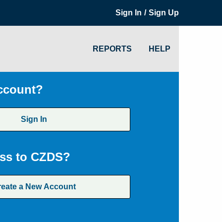
/
Sign In
Sign Up
REPORTS
HELP
ccount?
Sign In
ss to CZDS?
reate a New Account