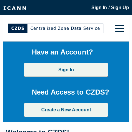
/
Sign In
Sign Up
Have an Account?
Sign In
Need Access to CZDS?
Create a New Account