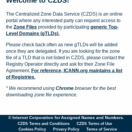
Welcome to CZDS!
The Centralized Zone Data Service (CZDS) is an online
portal where any interested party can request access to
the
Zone Files
provided by participating
generic Top-
Level Domains (gTLDs).
Please check back often as new gTLDs will be added
once they are delegated. If you are looking for the zone
file of a TLD that is not listed in CZDS, please contact the
Registry Operator directly and ask for their Zone File
Agreement.
For reference, ICANN.org maintains a list
of Registries.
* We recommend using
Chrome
browser for the best
downloading zone file experience.
© Internet Corporation for Assigned Names and Numbers.
CZDS Terms and Conditions
CZDS Terms of Use
Cookies Policy
Privacy Policy
Terms of Service