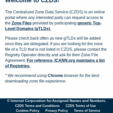
Welcome to CZDS!
The Centralized Zone Data Service (CZDS) is an online
portal where any interested party can request access to
the
Zone Files
provided by participating
generic Top-
Level Domains (gTLDs).
Please check back often as new gTLDs will be added
once they are delegated. If you are looking for the zone
file of a TLD that is not listed in CZDS, please contact the
Registry Operator directly and ask for their Zone File
Agreement.
For reference, ICANN.org maintains a list
of Registries.
* We recommend using
Chrome
browser for the best
downloading zone file experience.
© Internet Corporation for Assigned Names and Numbers.
CZDS Terms and Conditions
CZDS Terms of Use
Cookies Policy
Privacy Policy
Terms of Service