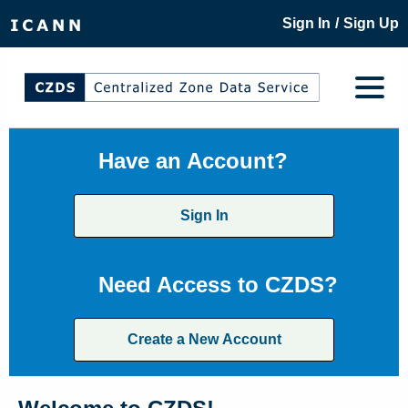
/
Sign In
Sign Up
Have an Account?
Sign In
Need Access to CZDS?
Create a New Account