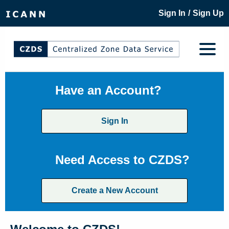
/
Sign In
Sign Up
Have an Account?
Sign In
Need Access to CZDS?
Create a New Account