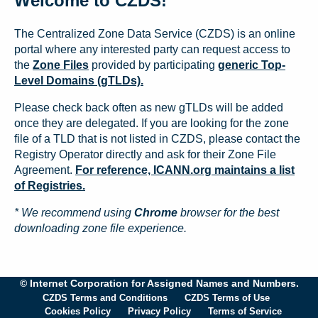
Welcome to CZDS!
The Centralized Zone Data Service (CZDS) is an online
portal where any interested party can request access to
the
Zone Files
provided by participating
generic Top-
Level Domains (gTLDs).
Please check back often as new gTLDs will be added
once they are delegated. If you are looking for the zone
file of a TLD that is not listed in CZDS, please contact the
Registry Operator directly and ask for their Zone File
Agreement.
For reference, ICANN.org maintains a list
of Registries.
* We recommend using
Chrome
browser for the best
downloading zone file experience.
© Internet Corporation for Assigned Names and Numbers.
CZDS Terms and Conditions
CZDS Terms of Use
Cookies Policy
Privacy Policy
Terms of Service