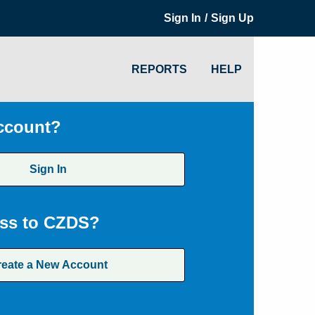
/
Sign In
Sign Up
REPORTS
HELP
ccount?
Sign In
ss to CZDS?
reate a New Account