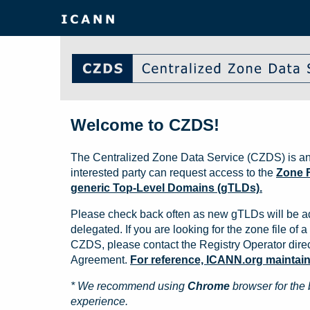
Welcome to CZDS!
The Centralized Zone Data Service (CZDS) is an
interested party can request access to the
Zone F
generic Top-Level Domains (gTLDs).
Please check back often as new gTLDs will be a
delegated. If you are looking for the zone file of a 
CZDS, please contact the Registry Operator direct
Agreement.
For reference, ICANN.org maintains 
* We recommend using
Chrome
browser for the 
experience.