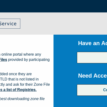
Have an A
 online portal where any
iles
provided by participating
dded once they are
Need Acce
TLD that is not listed in
ly and ask for their Zone File
a list of Registries.
C
best downloading zone file