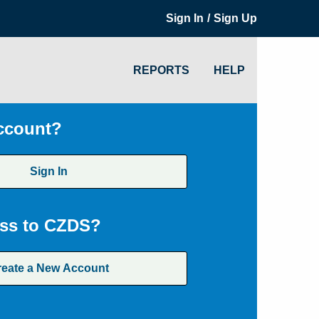
/
Sign In
Sign Up
REPORTS
HELP
ccount?
Sign In
ss to CZDS?
reate a New Account