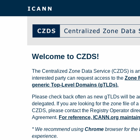
Welcome to CZDS!
The Centralized Zone Data Service (CZDS) is an
interested party can request access to the
Zone F
generic Top-Level Domains (gTLDs).
Please check back often as new gTLDs will be a
delegated. If you are looking for the zone file of a 
CZDS, please contact the Registry Operator direct
Agreement.
For reference, ICANN.org maintains 
* We recommend using
Chrome
browser for the 
experience.