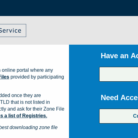
Have an A
 online portal where any
iles
provided by participating
dded once they are
Need Acce
TLD that is not listed in
ly and ask for their Zone File
a list of Registries.
C
best downloading zone file