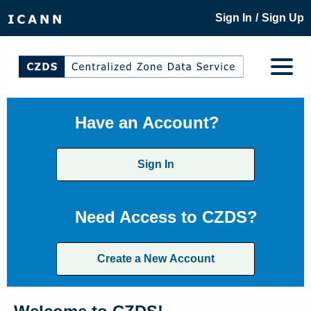
/
Sign In
Sign Up
Have an Account?
Sign In
Need Access to CZDS?
Create a New Account