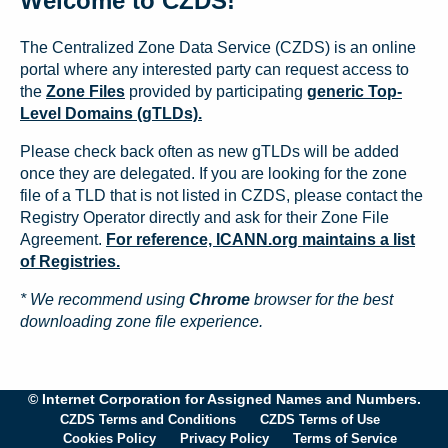
Welcome to CZDS!
The Centralized Zone Data Service (CZDS) is an online
portal where any interested party can request access to
the
Zone Files
provided by participating
generic Top-
Level Domains (gTLDs).
Please check back often as new gTLDs will be added
once they are delegated. If you are looking for the zone
file of a TLD that is not listed in CZDS, please contact the
Registry Operator directly and ask for their Zone File
Agreement.
For reference, ICANN.org maintains a list
of Registries.
* We recommend using
Chrome
browser for the best
downloading zone file experience.
© Internet Corporation for Assigned Names and Numbers.
CZDS Terms and Conditions
CZDS Terms of Use
Cookies Policy
Privacy Policy
Terms of Service