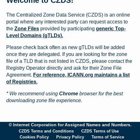
Welcome to CZDS!
The Centralized Zone Data Service (CZDS) is an online
portal where any interested party can request access to
the
Zone Files
provided by participating
generic Top-
Level Domains (gTLDs).
Please check back often as new gTLDs will be added
once they are delegated. If you are looking for the zone
file of a TLD that is not listed in CZDS, please contact the
Registry Operator directly and ask for their Zone File
Agreement.
For reference, ICANN.org maintains a list
of Registries.
* We recommend using
Chrome
browser for the best
downloading zone file experience.
© Internet Corporation for Assigned Names and Numbers.
CZDS Terms and Conditions
CZDS Terms of Use
Cookies Policy
Privacy Policy
Terms of Service