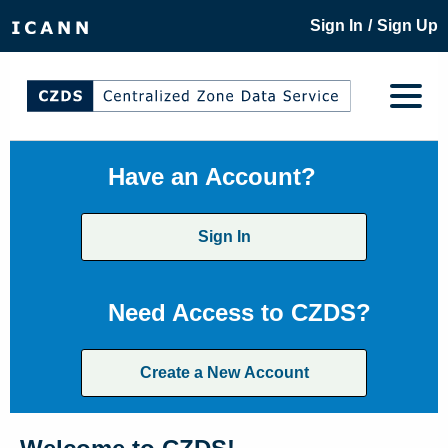
/
Sign In
Sign Up
Have an Account?
Sign In
Need Access to CZDS?
Create a New Account