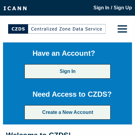
/
Sign In
Sign Up
Have an Account?
Sign In
Need Access to CZDS?
Create a New Account