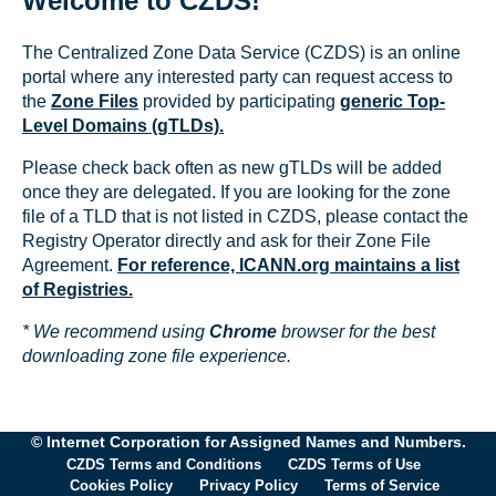
Welcome to CZDS!
The Centralized Zone Data Service (CZDS) is an online
portal where any interested party can request access to
the
Zone Files
provided by participating
generic Top-
Level Domains (gTLDs).
Please check back often as new gTLDs will be added
once they are delegated. If you are looking for the zone
file of a TLD that is not listed in CZDS, please contact the
Registry Operator directly and ask for their Zone File
Agreement.
For reference, ICANN.org maintains a list
of Registries.
* We recommend using
Chrome
browser for the best
downloading zone file experience.
© Internet Corporation for Assigned Names and Numbers.
CZDS Terms and Conditions
CZDS Terms of Use
Cookies Policy
Privacy Policy
Terms of Service