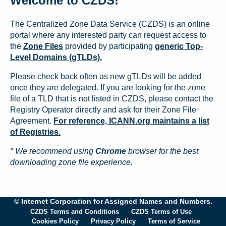
Welcome to CZDS!
The Centralized Zone Data Service (CZDS) is an online
portal where any interested party can request access to
the
Zone Files
provided by participating
generic Top-
Level Domains (gTLDs).
Please check back often as new gTLDs will be added
once they are delegated. If you are looking for the zone
file of a TLD that is not listed in CZDS, please contact the
Registry Operator directly and ask for their Zone File
Agreement.
For reference, ICANN.org maintains a list
of Registries.
* We recommend using
Chrome
browser for the best
downloading zone file experience.
© Internet Corporation for Assigned Names and Numbers.
CZDS Terms and Conditions
CZDS Terms of Use
Cookies Policy
Privacy Policy
Terms of Service