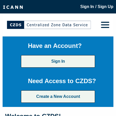
/
Sign In
Sign Up
Have an Account?
Sign In
Need Access to CZDS?
Create a New Account