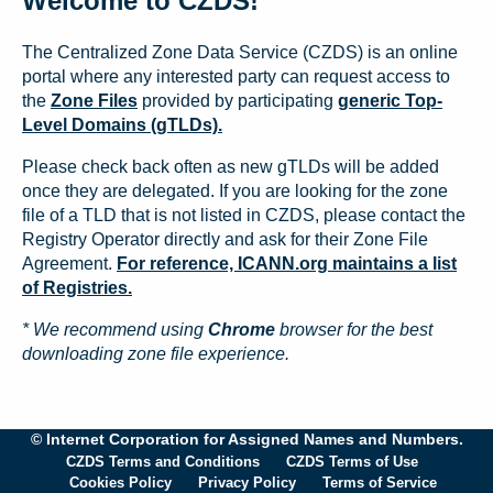
Welcome to CZDS!
The Centralized Zone Data Service (CZDS) is an online
portal where any interested party can request access to
the
Zone Files
provided by participating
generic Top-
Level Domains (gTLDs).
Please check back often as new gTLDs will be added
once they are delegated. If you are looking for the zone
file of a TLD that is not listed in CZDS, please contact the
Registry Operator directly and ask for their Zone File
Agreement.
For reference, ICANN.org maintains a list
of Registries.
* We recommend using
Chrome
browser for the best
downloading zone file experience.
© Internet Corporation for Assigned Names and Numbers.
CZDS Terms and Conditions
CZDS Terms of Use
Cookies Policy
Privacy Policy
Terms of Service