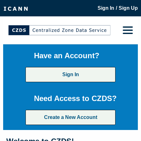
/
Sign In
Sign Up
Have an Account?
Sign In
Need Access to CZDS?
Create a New Account