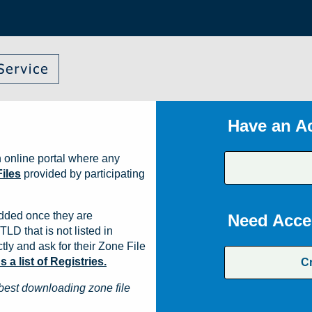
Have an A
 online portal where any
iles
provided by participating
dded once they are
Need Acce
TLD that is not listed in
ly and ask for their Zone File
a list of Registries.
C
best downloading zone file