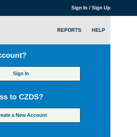
/
Sign In
Sign Up
REPORTS
HELP
ccount?
Sign In
ss to CZDS?
reate a New Account