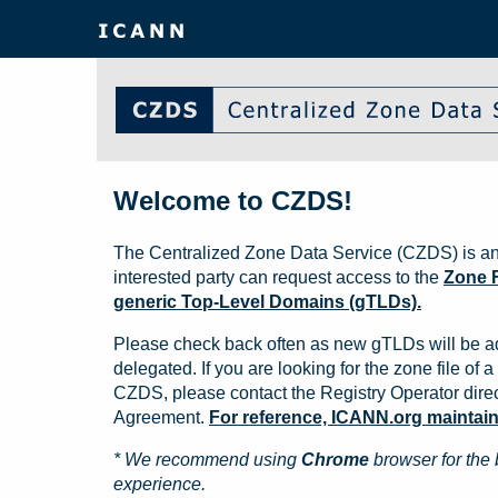
Welcome to CZDS!
The Centralized Zone Data Service (CZDS) is an
interested party can request access to the
Zone F
generic Top-Level Domains (gTLDs).
Please check back often as new gTLDs will be a
delegated. If you are looking for the zone file of a 
CZDS, please contact the Registry Operator direct
Agreement.
For reference, ICANN.org maintains 
* We recommend using
Chrome
browser for the 
experience.