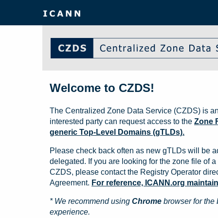
Welcome to CZDS!
The Centralized Zone Data Service (CZDS) is an
interested party can request access to the
Zone F
generic Top-Level Domains (gTLDs).
Please check back often as new gTLDs will be a
delegated. If you are looking for the zone file of a 
CZDS, please contact the Registry Operator direct
Agreement.
For reference, ICANN.org maintains 
* We recommend using
Chrome
browser for the 
experience.