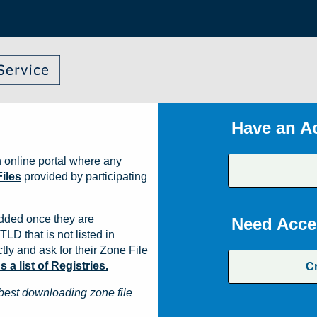
Have an A
 online portal where any
iles
provided by participating
dded once they are
Need Acce
TLD that is not listed in
ly and ask for their Zone File
a list of Registries.
C
best downloading zone file