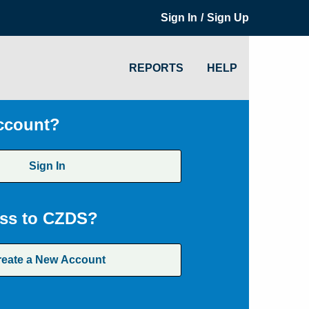
/
Sign In
Sign Up
REPORTS
HELP
ccount?
Sign In
ss to CZDS?
reate a New Account